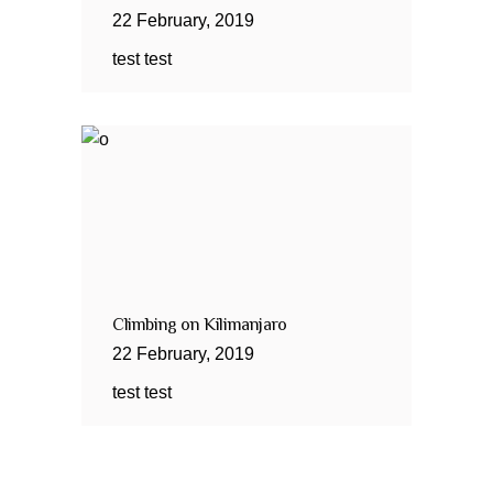
22
February
,
2019
test test
Climbing on Kilimanjaro
22
February
,
2019
test test