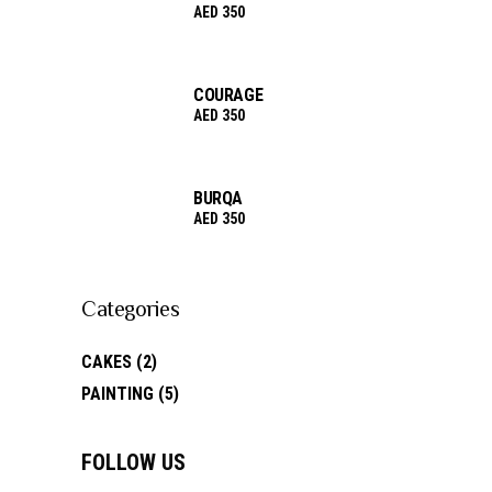
AED
350
COURAGE
AED
350
BURQA
AED
350
Categories
CAKES
(2)
PAINTING
(5)
FOLLOW US