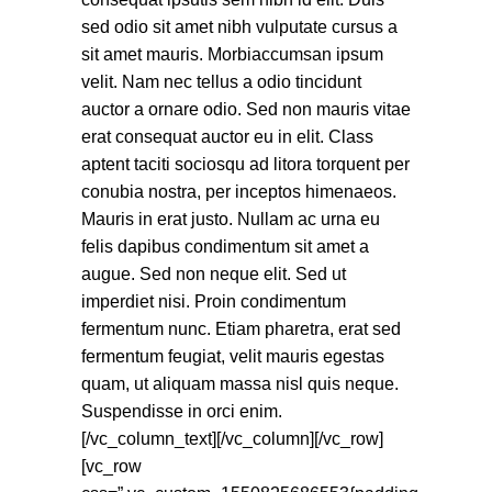
sed odio sit amet nibh vulputate cursus a
sit amet mauris. Morbiaccumsan ipsum
velit. Nam nec tellus a odio tincidunt
auctor a ornare odio. Sed non mauris vitae
erat consequat auctor eu in elit. Class
aptent taciti sociosqu ad litora torquent per
conubia nostra, per inceptos himenaeos.
Mauris in erat justo. Nullam ac urna eu
felis dapibus condimentum sit amet a
augue. Sed non neque elit. Sed ut
imperdiet nisi. Proin condimentum
fermentum nunc. Etiam pharetra, erat sed
fermentum feugiat, velit mauris egestas
quam, ut aliquam massa nisl quis neque.
Suspendisse in orci enim.
[/vc_column_text][/vc_column][/vc_row]
[vc_row