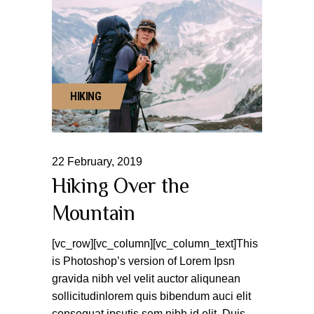
HIKING
22
February
,
2019
Hiking Over the
Mountain
[vc_row][vc_column][vc_column_text]This
is Photoshop’s version of Lorem Ipsn
gravida nibh vel velit auctor aliqunean
sollicitudinlorem quis bibendum auci elit
consequat ipsutis sem nibh id elit. Duis