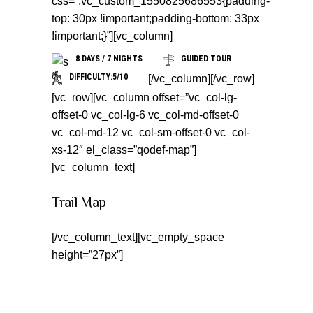
css=”.vc_custom_1550825686553{padding-
top: 30px !important;padding-bottom: 33px
!important;}”][vc_column]
8 DAYS / 7 NIGHTS
GUIDED TOUR
DIFFICULTY:5/10
[/vc_column][/vc_row]
[vc_row][vc_column offset=”vc_col-lg-
offset-0 vc_col-lg-6 vc_col-md-offset-0
vc_col-md-12 vc_col-sm-offset-0 vc_col-
xs-12″ el_class=”qodef-map”]
[vc_column_text]
Trail Map
[/vc_column_text][vc_empty_space
height=”27px”]