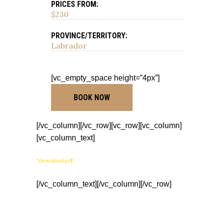
PRICES FROM:
$230
PROVINCE/TERRITORY:
Labrador
[vc_empty_space height=”4px”]
BOOK NOW
[/vc_column][/vc_row][vc_row][vc_column]
[vc_column_text]
*download pdf
[/vc_column_text][/vc_column][/vc_row]