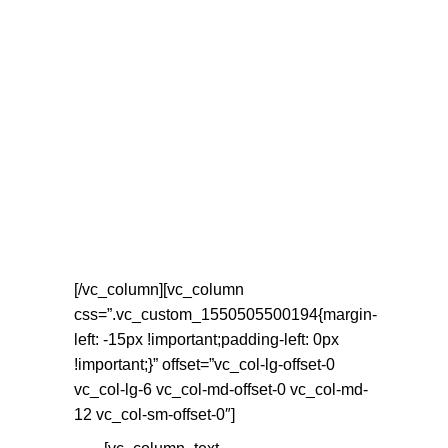
[/vc_column][vc_column
css=”.vc_custom_1550505500194{margin-
left: -15px !important;padding-left: 0px
!important;}” offset=”vc_col-lg-offset-0
vc_col-lg-6 vc_col-md-offset-0 vc_col-md-
12 vc_col-sm-offset-0″]