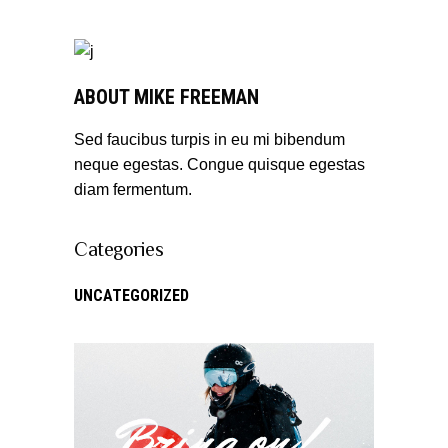
ABOUT MIKE FREEMAN
Sed faucibus turpis in eu mi bibendum
neque egestas. Congue quisque egestas
diam fermentum.
Categories
UNCATEGORIZED