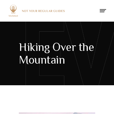
Hiking Over the
Mountain