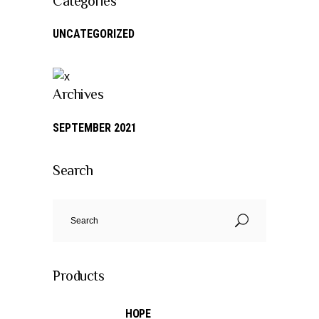
Categories
UNCATEGORIZED
Archives
SEPTEMBER 2021
Search
Search
for:
Products
HOPE