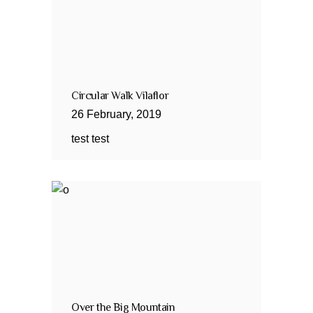
Circular Walk Vilaflor
26
February
,
2019
test test
Over the Big Mountain