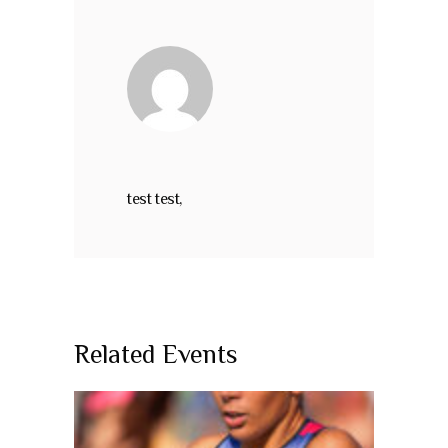
test test,
Related Events