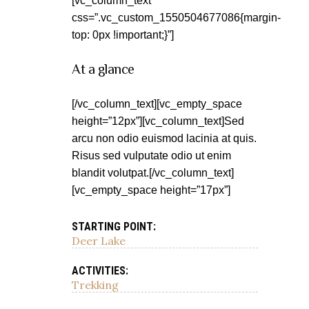
[vc_column_text
css=”.vc_custom_1550504677086{margin-
top: 0px !important;}”]
At a glance
[/vc_column_text][vc_empty_space
height=”12px”][vc_column_text]Sed
arcu non odio euismod lacinia at quis.
Risus sed vulputate odio ut enim
blandit volutpat.[/vc_column_text]
[vc_empty_space height=”17px”]
STARTING POINT:
Deer Lake
ACTIVITIES:
Trekking