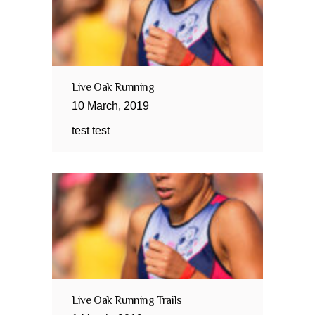
Live Oak Running
10
March
,
2019
test test
Live Oak Running Trails