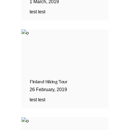
1
March
,
2019
test test
Finland Hiking Tour
26
February
,
2019
test test