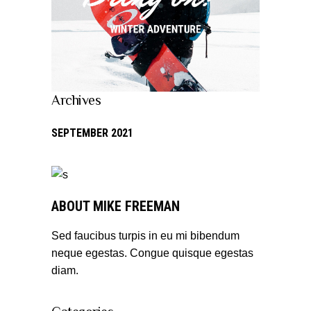
Archives
SEPTEMBER 2021
ABOUT MIKE FREEMAN
Sed faucibus turpis in eu mi bibendum
neque egestas. Congue quisque egestas
diam.