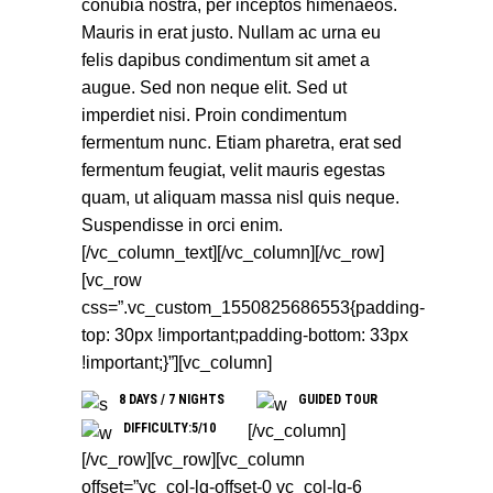
conubia nostra, per inceptos himenaeos.
Mauris in erat justo. Nullam ac urna eu
felis dapibus condimentum sit amet a
augue. Sed non neque elit. Sed ut
imperdiet nisi. Proin condimentum
fermentum nunc. Etiam pharetra, erat sed
fermentum feugiat, velit mauris egestas
quam, ut aliquam massa nisl quis neque.
Suspendisse in orci enim.
[/vc_column_text][/vc_column][/vc_row]
[vc_row
css=”.vc_custom_1550825686553{padding-
top: 30px !important;padding-bottom: 33px
!important;}”][vc_column]
8 DAYS / 7 NIGHTS
GUIDED TOUR
DIFFICULTY:5/10
[/vc_column]
[/vc_row][vc_row][vc_column
offset=”vc_col-lg-offset-0 vc_col-lg-6