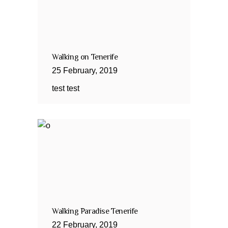
Walking on Tenerife
25
February
,
2019
test test
Walking Paradise Tenerife
22
February
,
2019