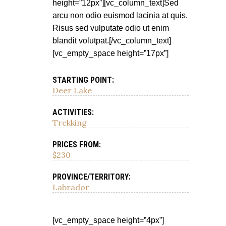
height=”12px”][vc_column_text]Sed
arcu non odio euismod lacinia at quis.
Risus sed vulputate odio ut enim
blandit volutpat.[/vc_column_text]
[vc_empty_space height=”17px”]
STARTING POINT:
Deer Lake
ACTIVITIES:
Trekking
PRICES FROM:
$230
PROVINCE/TERRITORY:
Labrador
[vc_empty_space height=”4px”]