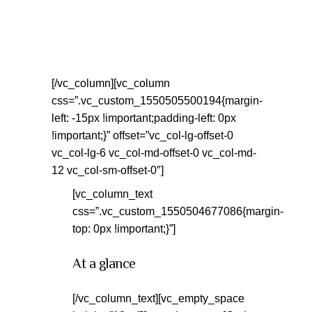
[/vc_column][vc_column
css=”.vc_custom_1550505500194{margin-
left: -15px !important;padding-left: 0px
!important;}” offset=”vc_col-lg-offset-0
vc_col-lg-6 vc_col-md-offset-0 vc_col-md-
12 vc_col-sm-offset-0″]
[vc_column_text
css=”.vc_custom_1550504677086{margin-
top: 0px !important;}”]
At a glance
[/vc_column_text][vc_empty_space