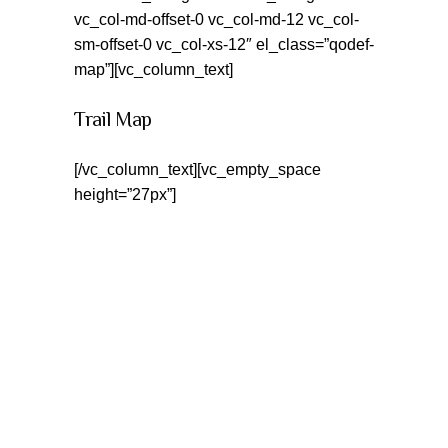
vc_col-md-offset-0 vc_col-md-12 vc_col-
sm-offset-0 vc_col-xs-12″ el_class=”qodef-
map”][vc_column_text]
Trail Map
[/vc_column_text][vc_empty_space
height=”27px”]