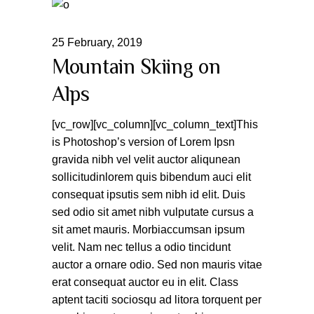
25
February
,
2019
Mountain Skiing on
Alps
[vc_row][vc_column][vc_column_text]This
is Photoshop’s version of Lorem Ipsn
gravida nibh vel velit auctor aliqunean
sollicitudinlorem quis bibendum auci elit
consequat ipsutis sem nibh id elit. Duis
sed odio sit amet nibh vulputate cursus a
sit amet mauris. Morbiaccumsan ipsum
velit. Nam nec tellus a odio tincidunt
auctor a ornare odio. Sed non mauris vitae
erat consequat auctor eu in elit. Class
aptent taciti sociosqu ad litora torquent per