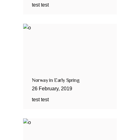
test test
Norway in Early Spring
26
February
,
2019
test test