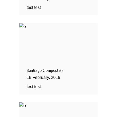
test test
Santiago Compostela
18
February
,
2019
test test