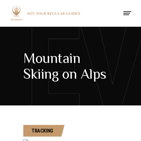
Mountain
Skiing on Alps
TRACKING