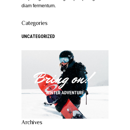
diam fermentum.
Categories
UNCATEGORIZED
Archives