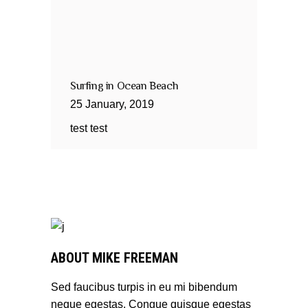
Surfing in Ocean Beach
25
January
,
2019
test test
ABOUT MIKE FREEMAN
Sed faucibus turpis in eu mi bibendum
neque egestas. Congue quisque egestas