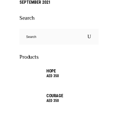
SEPTEMBER 2021
Search
Search
for:
Products
HOPE
AED
350
COURAGE
AED
350