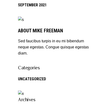
SEPTEMBER 2021
ABOUT MIKE FREEMAN
Sed faucibus turpis in eu mi bibendum
neque egestas. Congue quisque egestas
diam.
Categories
UNCATEGORIZED
Archives