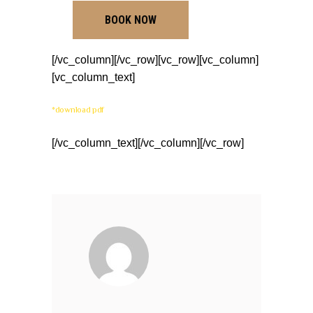
BOOK NOW
[/vc_column][/vc_row][vc_row][vc_column]
[vc_column_text]
*download pdf
[/vc_column_text][/vc_column][/vc_row]