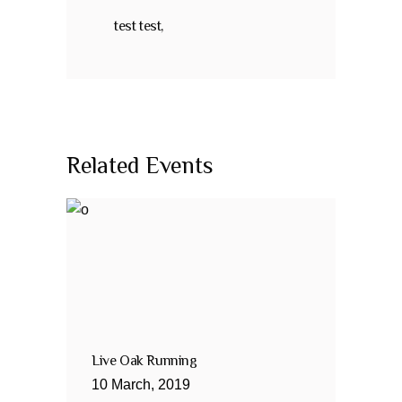
test test,
Related Events
Live Oak Running
10
March
,
2019