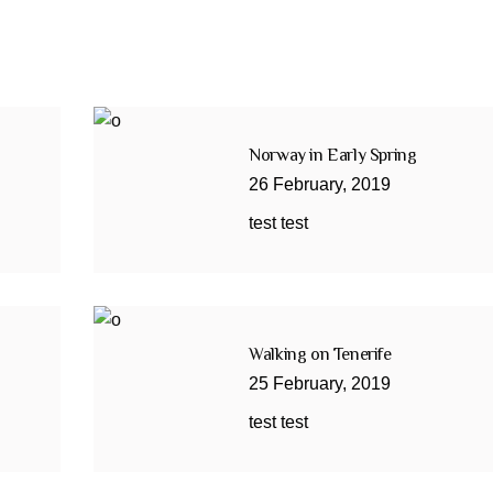
Norway in Early Spring
26
February
,
2019
test test
Walking on Tenerife
25
February
,
2019
test test