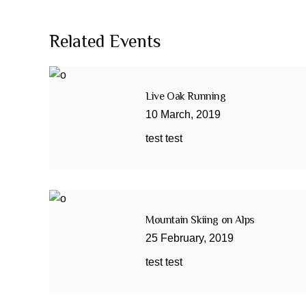
Related Events
Live Oak Running
10
March
,
2019
test test
Mountain Skiing on Alps
25
February
,
2019
test test