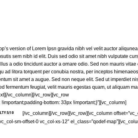
’s version of Lorem Ipsn gravida nibh vel velit auctor aliqune
sutis sem nibh id elit. Duis sed odio sit amet nibh vulputate curs
us a odio tincidunt auctor a ornare odio. Sed non mauris vitae 
squ ad litora torquent per conubia nostra, per inceptos himenaeo
entum sit amet a augue. Sed non neque elit. Sed ut imperdiet nis
d fermentum feugiat, velit mauris egestas quam, ut aliquam ma
xt][/vc_column][/vc_row][vc_row
mportant;padding-bottom: 33px !important;}”][vc_column]
LTY:5/10
[/vc_column][/vc_row][vc_row][vc_column offset=”vc_c
 vc_col-sm-offset-0 vc_col-xs-12″ el_class=”qodef-map”][vc_col