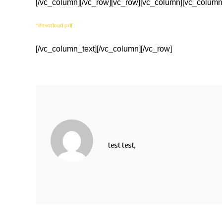
[/vc_column][/vc_row][vc_row][vc_column][vc_column
*download pdf
[/vc_column_text][/vc_column][/vc_row]
test test,