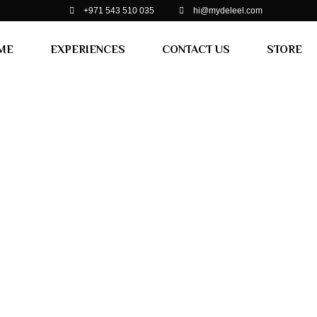
+971 543 510 035
hi@mydeleel.com
ME
EXPERIENCES
CONTACT US
STORE