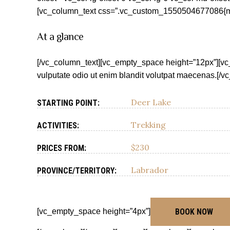
[vc_column_text css=”.vc_custom_1550504677086{marg
At a glance
[/vc_column_text][vc_empty_space height=”12px”][vc
vulputate odio ut enim blandit volutpat maecenas.[/
Deer Lake
STARTING POINT:
Trekking
ACTIVITIES:
$230
PRICES FROM:
Labrador
PROVINCE/TERRITORY:
[vc_empty_space height=”4px”]
BOOK NOW