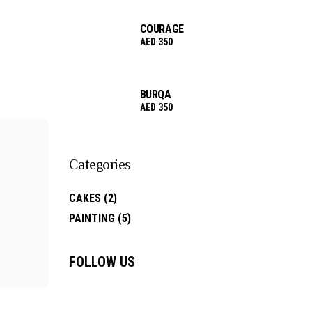
COURAGE
AED
350
BURQA
AED
350
Categories
CAKES
(2)
PAINTING
(5)
FOLLOW US