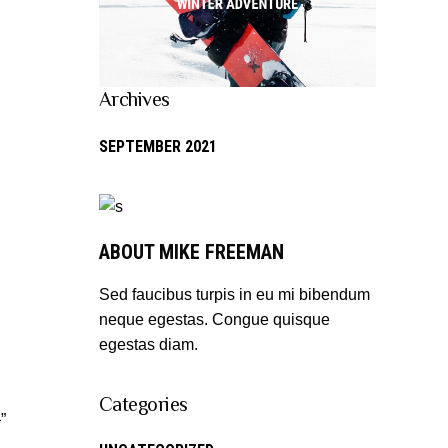
Archives
SEPTEMBER 2021
ABOUT MIKE FREEMAN
Sed faucibus turpis in eu mi bibendum
neque egestas. Congue quisque
egestas diam.
Categories
”