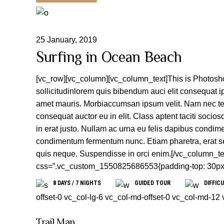
25
January
,
2019
Surfing in Ocean Beach
[vc_row][vc_column][vc_column_text]This is Photoshop
sollicitudinlorem quis bibendum auci elit consequat ip
amet mauris. Morbiaccumsan ipsum velit. Nam nec tell
consequat auctor eu in elit. Class aptent taciti socio
in erat justo. Nullam ac urna eu felis dapibus condim
condimentum fermentum nunc. Etiam pharetra, erat se
quis neque. Suspendisse in orci enim.[/vc_column_te
css=”.vc_custom_1550825686553{padding-top: 30px !i
8 DAYS / 7 NIGHTS
GUIDED TOUR
DIFFICU
offset-0 vc_col-lg-6 vc_col-md-offset-0 vc_col-md-12
Trail Map