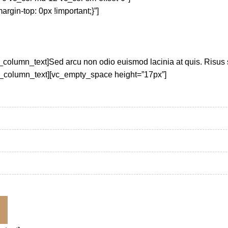
in-top: 0px !important;}”]
_column_text]Sed arcu non odio euismod lacinia at quis. Risus
vc_column_text][vc_empty_space height=”17px”]