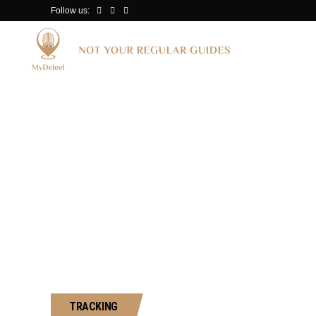
Follow us:
Surfing in Oce
TRACKING