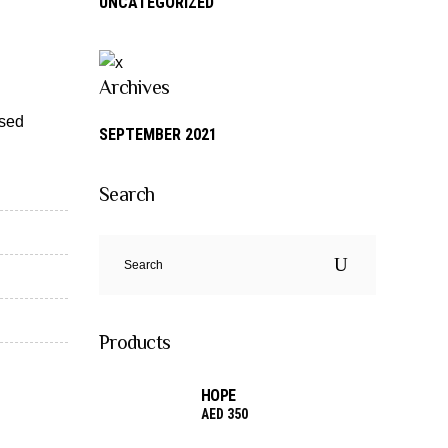
UNCATEGORIZED
Archives
 sed
SEPTEMBER 2021
Search
Search
for:
Products
HOPE
AED
350