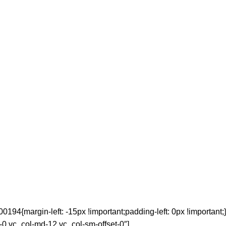
4{margin-left: -15px !important;padding-left: 0px !important;}
t-0 vc_col-md-12 vc_col-sm-offset-0″]