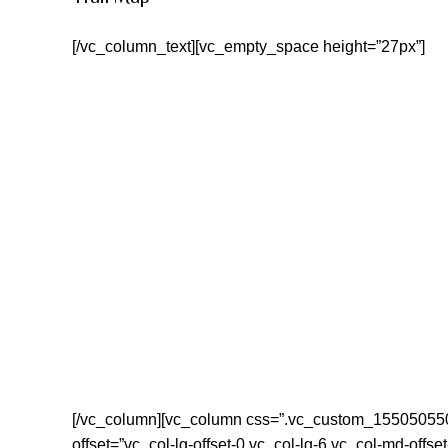
[/vc_column_text][vc_empty_space height=”27px”]
[/vc_column][vc_column css=”.vc_custom_155050550019
offset=”vc_col-lg-offset-0 vc_col-lg-6 vc_col-md-offse