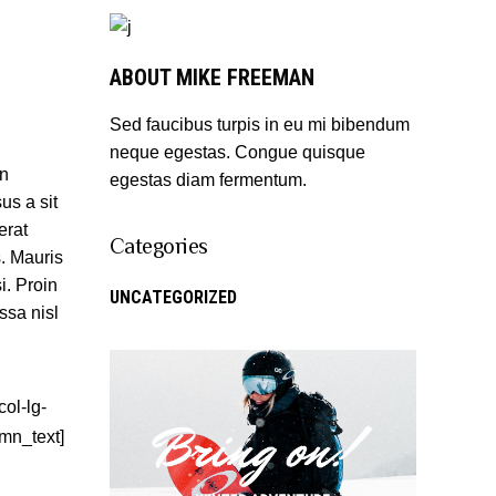
ABOUT MIKE FREEMAN
Sed faucibus turpis in eu mi bibendum
neque egestas. Congue quisque
an
egestas diam fermentum.
us a sit
erat
Categories
s. Mauris
i. Proin
UNCATEGORIZED
ssa nisl
ol-lg-
umn_text]